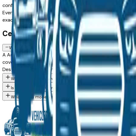
configuration, or weighing a Certified Pre-Owned model agai
Every listing comes from a verified dealer in the greater Des 
exact Acura Mdx spec you want, then connect directly with
Certified Acura Mdx FAQs — Des Moin
What does a Certified Pre-Owned Acura Mdx include in Des Moine
A Acura Certified Pre-Owned Mdx available at Des Moines a
coverage — often extending to 7 years or 100,000 miles from
Des Moines, Ankeny, and West Des Moines buyers who want 
What Acura Mdx trim levels are available at Des Moines area de
Is a Certified Pre-Owned Acura worth the premium over a standa
What Acura models are currently for sale at Des Moines area de