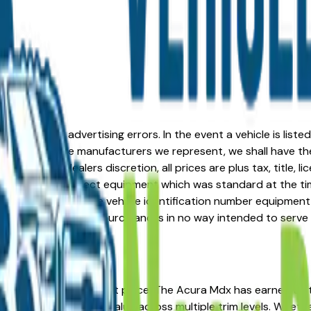
formation or advertising errors. In the event a vehicle is list
 from one of the manufacturers we represent, we shall have the 
change at the dealers discretion, all prices are plus tax, title,
his document reflect equipment which was standard at the ti
d as a result of the vehicle identification number equipment 
r and a third party source and is in no way intended to serve
, IA? You're in the right place. The Acura Mdx has earned a
osts, and strong resale value across multiple trim levels. Whet