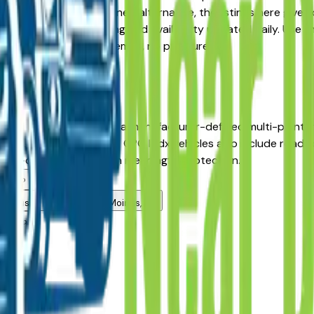
nst a Certified Pre-Owned alternative, the listings here give
Moines area, with pricing and availability updated daily. Use t
 the dealer — no middlemen, no pressure.
es
s, IA?
rea dealers has passed a manufacturer-defined multi-point 
 the original sale date. CPO Mdx vehicles also include roadsi
pre-owned pricing with meaningful protection.
alers?
rd used vehicle in Des Moines, IA?
alers?