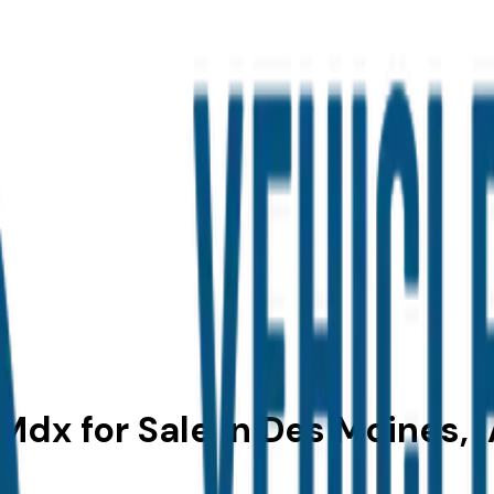
dx for Sale in Des Moines, 