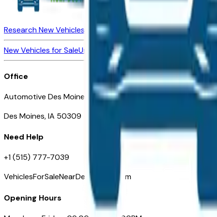
Research New Vehicles
Market Insider
About
Dealerships
New Vehicles for Sale
Used Vehicles for Sale
Certified Pre-Ow
Office
Automotive Des Moines 511 Scott Ave
Des Moines, IA 50309
Need Help
+1 (515) 777-7039
VehiclesForSaleNearDesMoines.com
Opening Hours