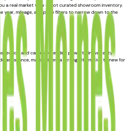
 you a real market view — not curated showroom inventory.
he year, mileage, and price filters to narrow down to the
inspection and carries extended powertrain warranty
de assistance, making them a strong alternative to new for