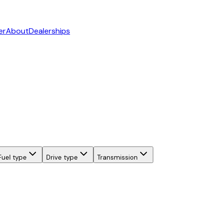
er
About
Dealerships
Fuel type
Drive type
Transmission