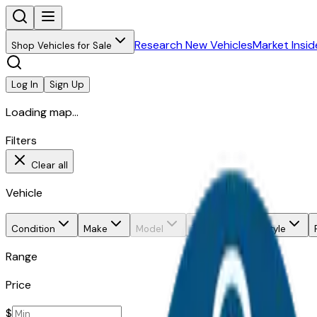
Research New Vehicles
Market Insid
Shop Vehicles for Sale
Log In
Sign Up
Loading map...
Filters
Clear all
Vehicle
Condition
Make
Model
Trim
Body style
Range
Price
$