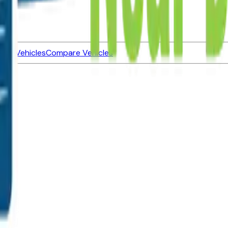
ned Vehicles
Compare Vehicles