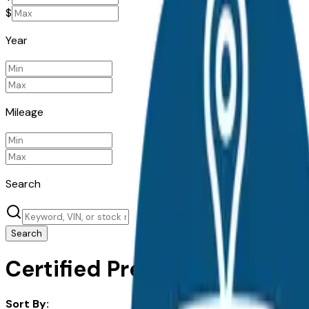
$
Year
Mileage
Search
Search
Certified Pre-Owned Acura M
Sort By: