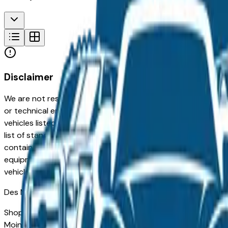
Disclaimer
We are not responsible for typographical, pricing, product in
or technical errors or errors in pricing information received
vehicles listed at the incorrect price. Prices are subject to 
list of standard equipment and accessories contained on t
contain some or most of the equipment and accessories liste
equipment compilation is provided as a service by the deale
vehicle.
Des Moines
Market
Shopping for a Certified Pre-Owned Acura Mdx in Des Moines
Moines drivers for its long-term reliability, low ownership c