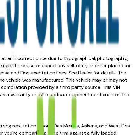
ed at an incorrect price due to typographical, photographic,
right to refuse or cancel any sell, offer, or order placed for
 license and Documentation Fees. See Dealer for details. The
me vehicle was manufactured. This vehicle may or may not
compilation provided by a third party source. This VIN
 as a warranty or list of actual equipment contained on the
 strong reputation among Des Moines, Ankeny, and West Des
her you're comparing a base trim against a fully loaded