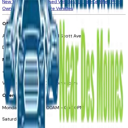
New Vehicles for Sale
Used Vehicles for Sale
Certified Pre-
Owned Vehicles
Compare Vehicles
Office
Automotive Des Moines 511 Scott Ave
Des Moines, IA 50309
Need Help
+1 (515) 777-7039
VehiclesForSaleNearDesMoines.com
Opening Hours
Monday – Friday: 09:00AM – 05:00PM
Saturday: Closed