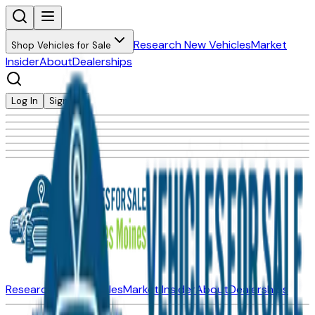
Research New Vehicles
Market
Shop Vehicles for Sale
Insider
About
Dealerships
Log In
Sign Up
Research New Vehicles
Market Insider
About
Dealerships