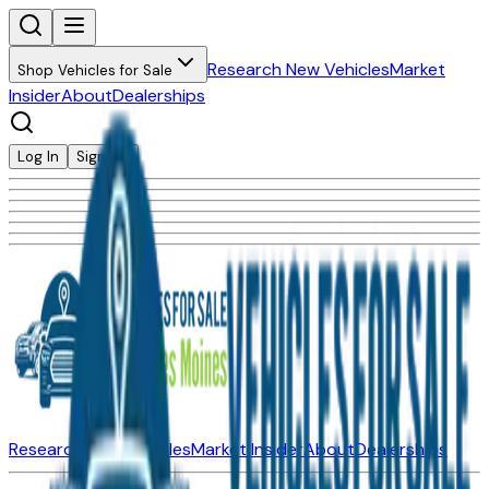
Research New Vehicles
Market
Shop Vehicles for Sale
Insider
About
Dealerships
Log In
Sign Up
Research New Vehicles
Market Insider
About
Dealerships