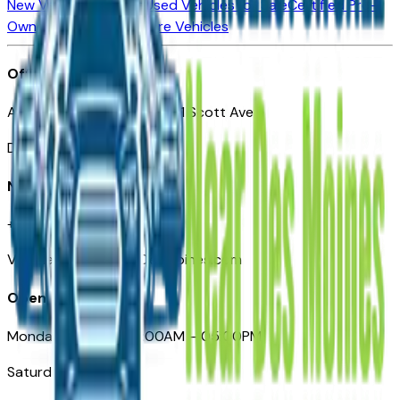
New Vehicles for Sale
Used Vehicles for Sale
Certified Pre-
Owned Vehicles
Compare Vehicles
Office
Automotive Des Moines 511 Scott Ave
Des Moines, IA 50309
Need Help
+1 (515) 777-7039
VehiclesForSaleNearDesMoines.com
Opening Hours
Monday – Friday: 09:00AM – 05:00PM
Saturday: Closed