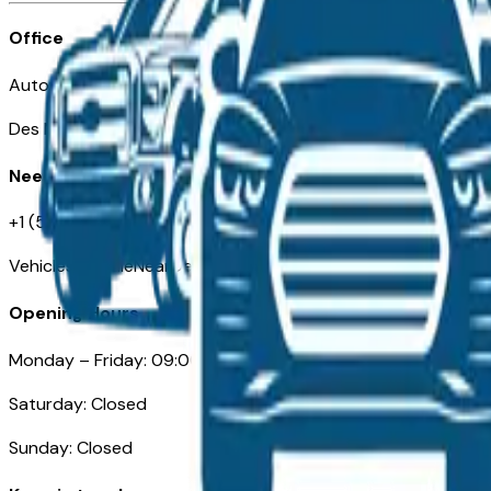
Office
Automotive Des Moines 511 Scott Ave
Des Moines, IA 50309
Need Help
+1 (515) 777-7039
VehiclesForSaleNearDesMoines.com
Opening Hours
Monday – Friday: 09:00AM – 05:00PM
Saturday: Closed
Sunday: Closed