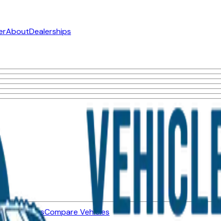
er
About
Dealerships
ned Vehicles
Compare Vehicles