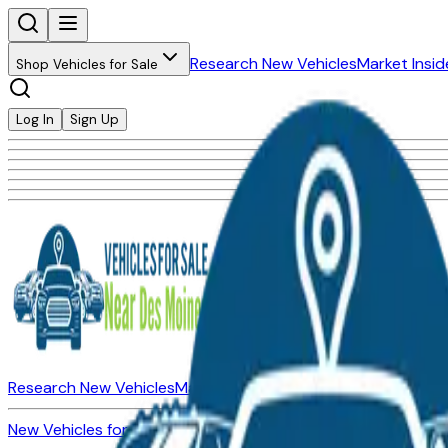
Research New Vehicles
Market Insid
Shop Vehicles for Sale
Log In
Sign Up
Research New Vehicles
Market Insider
About
Dealerships
New Vehicles for Sale
Used Vehicles for Sale
Certified Pre-Ow