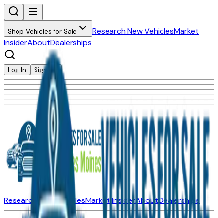
Research New Vehicles
Market
Shop Vehicles for Sale
Insider
About
Dealerships
Log In
Sign Up
Research New Vehicles
Market Insider
About
Dealerships