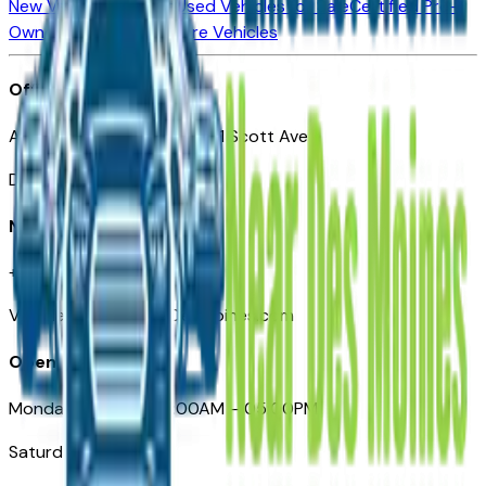
New Vehicles for Sale
Used Vehicles for Sale
Certified Pre-
Owned Vehicles
Compare Vehicles
Office
Automotive Des Moines 511 Scott Ave
Des Moines, IA 50309
Need Help
+1 (515) 777-7039
VehiclesForSaleNearDesMoines.com
Opening Hours
Monday – Friday: 09:00AM – 05:00PM
Saturday: Closed