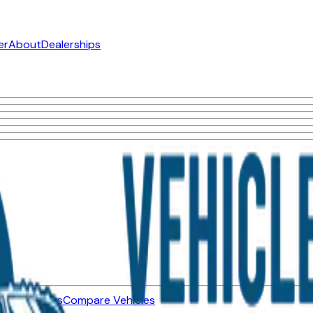
er
About
Dealerships
ned Vehicles
Compare Vehicles