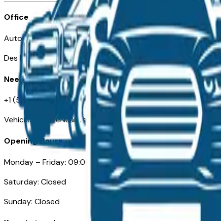
Office
Automotive Des Moines 511 Scott Ave
Des Moines, IA 50309
Need Help
+1 (515) 777-7039
VehiclesForSaleNearDesMoines.com
Opening Hours
Monday – Friday: 09:00AM – 05:00PM
Saturday: Closed
Sunday: Closed