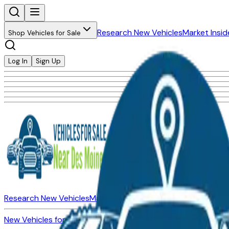
Research New Vehicles
Market Insid
Shop Vehicles for Sale
Log In
Sign Up
Research New Vehicles
Market Insider
About
Dealerships
New Vehicles for Sale
Used Vehicles for Sale
Certified Pre-Ow