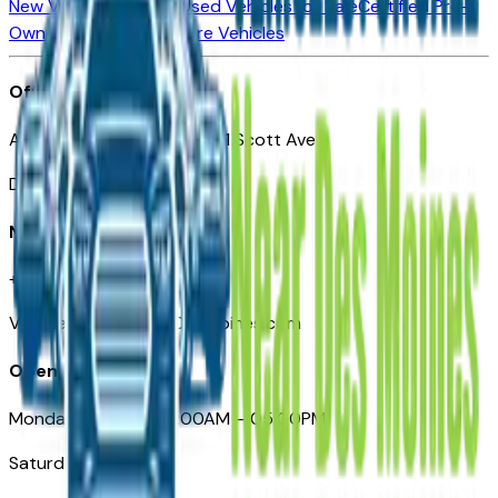
New Vehicles for Sale
Used Vehicles for Sale
Certified Pre-
Owned Vehicles
Compare Vehicles
Office
Automotive Des Moines 511 Scott Ave
Des Moines, IA 50309
Need Help
+1 (515) 777-7039
VehiclesForSaleNearDesMoines.com
Opening Hours
Monday – Friday: 09:00AM – 05:00PM
Saturday: Closed