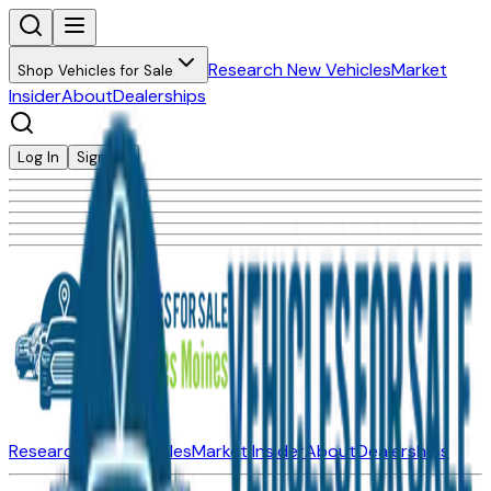
Research New Vehicles
Market
Shop Vehicles for Sale
Insider
About
Dealerships
Log In
Sign Up
Research New Vehicles
Market Insider
About
Dealerships