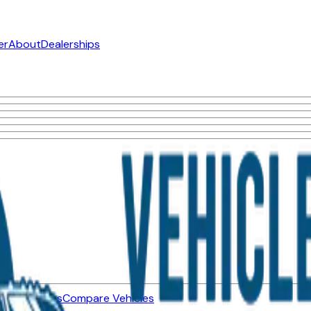
er
About
Dealerships
ned Vehicles
Compare Vehicles