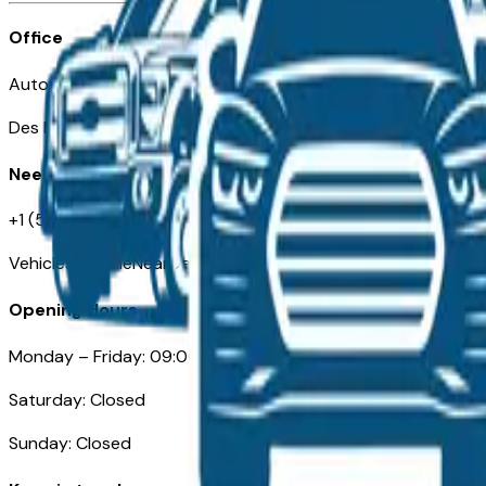
Office
Automotive Des Moines 511 Scott Ave
Des Moines, IA 50309
Need Help
+1 (515) 777-7039
VehiclesForSaleNearDesMoines.com
Opening Hours
Monday – Friday: 09:00AM – 05:00PM
Saturday: Closed
Sunday: Closed