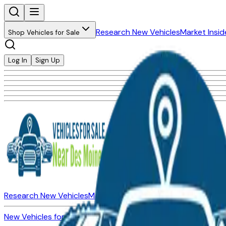
Research New Vehicles
Market Insid
Shop Vehicles for Sale
Log In
Sign Up
Research New Vehicles
Market Insider
About
Dealerships
New Vehicles for Sale
Used Vehicles for Sale
Certified Pre-Ow