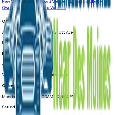
New Vehicles for Sale
Used Vehicles for Sale
Certified Pre-
Owned Vehicles
Compare Vehicles
Office
Automotive Des Moines 511 Scott Ave
Des Moines, IA 50309
Need Help
+1 (515) 777-7039
VehiclesForSaleNearDesMoines.com
Opening Hours
Monday – Friday: 09:00AM – 05:00PM
Saturday: Closed