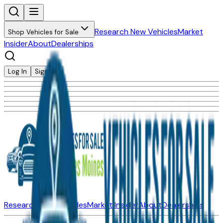
Research New Vehicles
Market
Shop Vehicles for Sale
Insider
About
Dealerships
Log In
Sign Up
Research New Vehicles
Market Insider
About
Dealerships