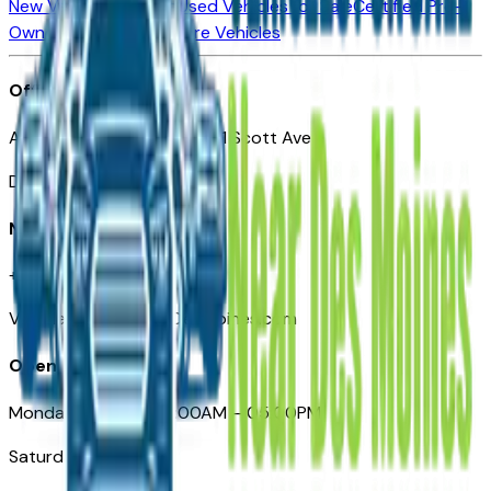
New Vehicles for Sale
Used Vehicles for Sale
Certified Pre-
Owned Vehicles
Compare Vehicles
Office
Automotive Des Moines 511 Scott Ave
Des Moines, IA 50309
Need Help
+1 (515) 777-7039
VehiclesForSaleNearDesMoines.com
Opening Hours
Monday – Friday: 09:00AM – 05:00PM
Saturday: Closed