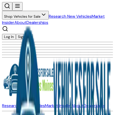
Research New Vehicles
Market
Shop Vehicles for Sale
Insider
About
Dealerships
Log In
Sign Up
Research New Vehicles
Market Insider
About
Dealerships