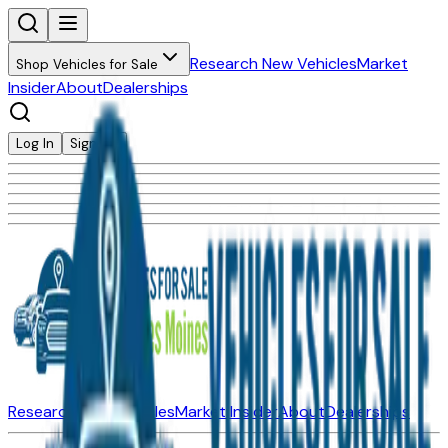
Research New Vehicles
Market
Shop Vehicles for Sale
Insider
About
Dealerships
Log In
Sign Up
Research New Vehicles
Market Insider
About
Dealerships