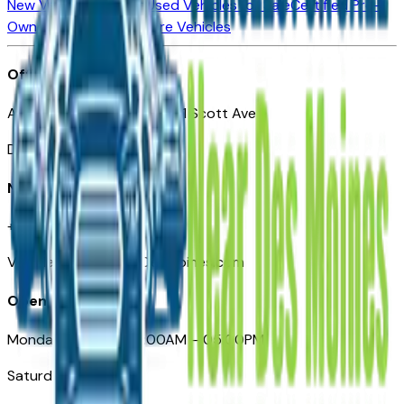
New Vehicles for Sale
Used Vehicles for Sale
Certified Pre-
Owned Vehicles
Compare Vehicles
Office
Automotive Des Moines 511 Scott Ave
Des Moines, IA 50309
Need Help
+1 (515) 777-7039
VehiclesForSaleNearDesMoines.com
Opening Hours
Monday – Friday: 09:00AM – 05:00PM
Saturday: Closed