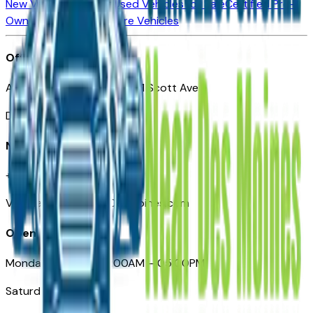
New Vehicles for Sale
Used Vehicles for Sale
Certified Pre-
Owned Vehicles
Compare Vehicles
Office
Automotive Des Moines 511 Scott Ave
Des Moines, IA 50309
Need Help
+1 (515) 777-7039
VehiclesForSaleNearDesMoines.com
Opening Hours
Monday – Friday: 09:00AM – 05:00PM
Saturday: Closed