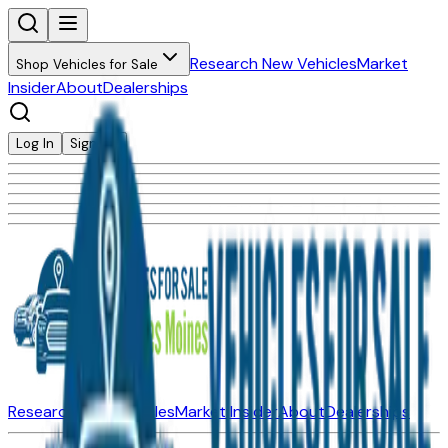
Research New Vehicles
Market
Shop Vehicles for Sale
Insider
About
Dealerships
Log In
Sign Up
Research New Vehicles
Market Insider
About
Dealerships