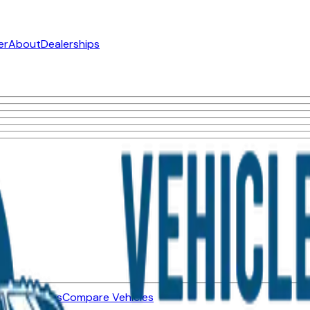
er
About
Dealerships
ned Vehicles
Compare Vehicles