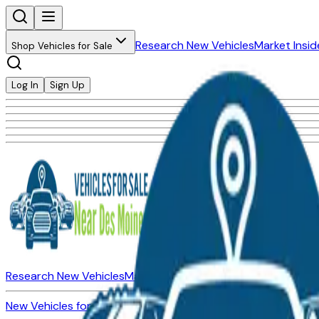
Research New Vehicles
Market Insid
Shop Vehicles for Sale
Log In
Sign Up
Research New Vehicles
Market Insider
About
Dealerships
New Vehicles for Sale
Used Vehicles for Sale
Certified Pre-Ow