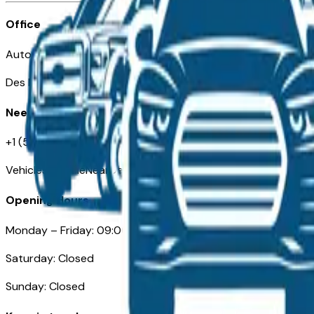
Office
Automotive Des Moines 511 Scott Ave
Des Moines, IA 50309
Need Help
+1 (515) 777-7039
VehiclesForSaleNearDesMoines.com
Opening Hours
Monday – Friday: 09:00AM – 05:00PM
Saturday: Closed
Sunday: Closed