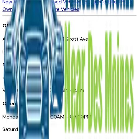
New Vehicles for Sale
Used Vehicles for Sale
Certified Pre-
Owned Vehicles
Compare Vehicles
Office
Automotive Des Moines 511 Scott Ave
Des Moines, IA 50309
Need Help
+1 (515) 777-7039
VehiclesForSaleNearDesMoines.com
Opening Hours
Monday – Friday: 09:00AM – 05:00PM
Saturday: Closed