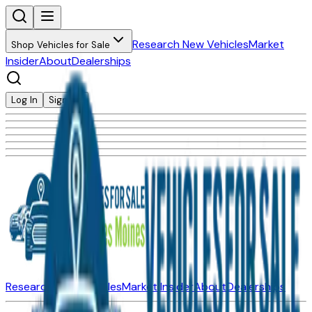
Research New Vehicles
Market
Shop Vehicles for Sale
Insider
About
Dealerships
Log In
Sign Up
Research New Vehicles
Market Insider
About
Dealerships