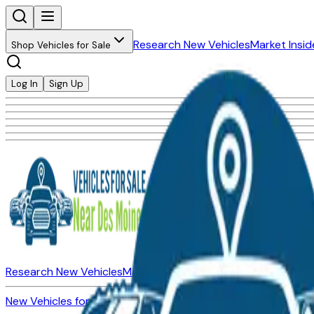
Research New Vehicles
Market Insid
Shop Vehicles for Sale
Log In
Sign Up
Research New Vehicles
Market Insider
About
Dealerships
New Vehicles for Sale
Used Vehicles for Sale
Certified Pre-Ow