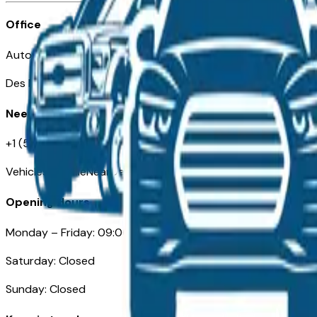
Office
Automotive Des Moines 511 Scott Ave
Des Moines, IA 50309
Need Help
+1 (515) 777-7039
VehiclesForSaleNearDesMoines.com
Opening Hours
Monday – Friday: 09:00AM – 05:00PM
Saturday: Closed
Sunday: Closed