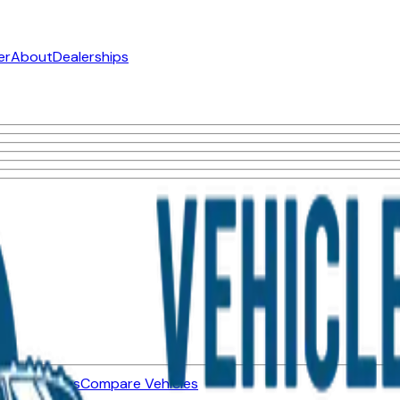
er
About
Dealerships
ned Vehicles
Compare Vehicles