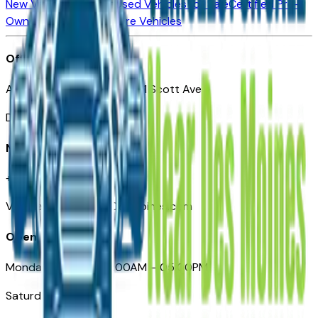
New Vehicles for Sale
Used Vehicles for Sale
Certified Pre-
Owned Vehicles
Compare Vehicles
Office
Automotive Des Moines 511 Scott Ave
Des Moines, IA 50309
Need Help
+1 (515) 777-7039
VehiclesForSaleNearDesMoines.com
Opening Hours
Monday – Friday: 09:00AM – 05:00PM
Saturday: Closed