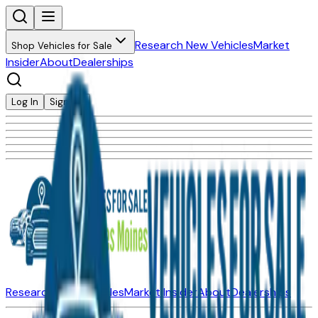
Research New Vehicles
Market
Shop Vehicles for Sale
Insider
About
Dealerships
Log In
Sign Up
Research New Vehicles
Market Insider
About
Dealerships