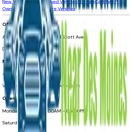
New Vehicles for Sale
Used Vehicles for Sale
Certified Pre-
Owned Vehicles
Compare Vehicles
Office
Automotive Des Moines 511 Scott Ave
Des Moines, IA 50309
Need Help
+1 (515) 777-7039
VehiclesForSaleNearDesMoines.com
Opening Hours
Monday – Friday: 09:00AM – 05:00PM
Saturday: Closed