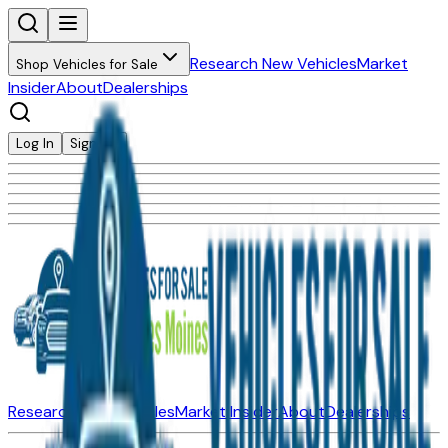
Research New Vehicles
Market
Shop Vehicles for Sale
Insider
About
Dealerships
Log In
Sign Up
Research New Vehicles
Market Insider
About
Dealerships