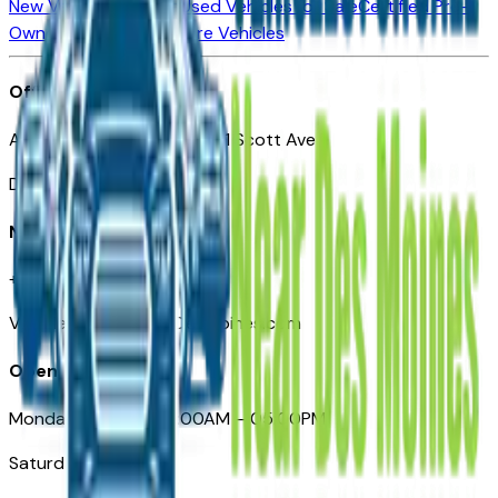
New Vehicles for Sale
Used Vehicles for Sale
Certified Pre-
Owned Vehicles
Compare Vehicles
Office
Automotive Des Moines 511 Scott Ave
Des Moines, IA 50309
Need Help
+1 (515) 777-7039
VehiclesForSaleNearDesMoines.com
Opening Hours
Monday – Friday: 09:00AM – 05:00PM
Saturday: Closed