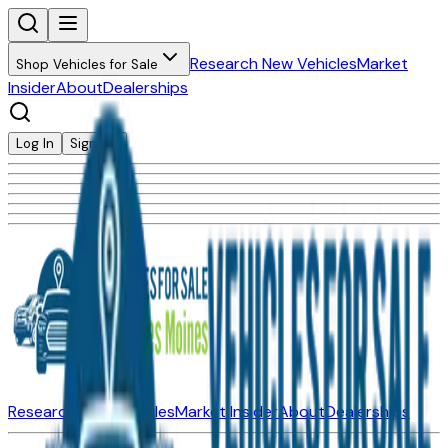
Research New Vehicles
Market
Shop Vehicles for Sale
Insider
About
Dealerships
Log In
Sign Up
Research New Vehicles
Market Insider
About
Dealerships