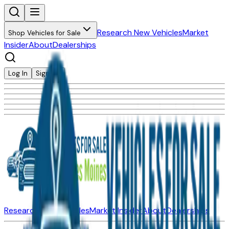
Research New Vehicles
Market
Shop Vehicles for Sale
Insider
About
Dealerships
Log In
Sign Up
Research New Vehicles
Market Insider
About
Dealerships