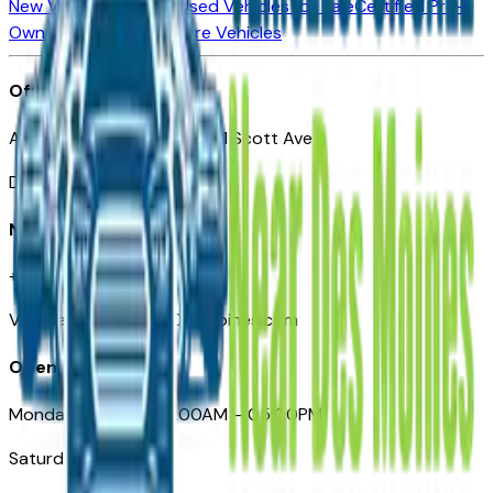
New Vehicles for Sale
Used Vehicles for Sale
Certified Pre-
Owned Vehicles
Compare Vehicles
Office
Automotive Des Moines 511 Scott Ave
Des Moines, IA 50309
Need Help
+1 (515) 777-7039
VehiclesForSaleNearDesMoines.com
Opening Hours
Monday – Friday: 09:00AM – 05:00PM
Saturday: Closed