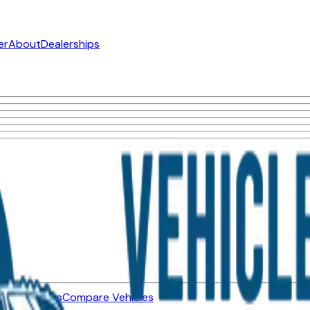
er
About
Dealerships
ned Vehicles
Compare Vehicles