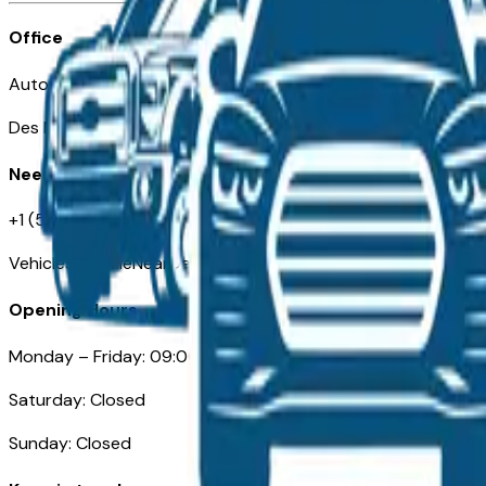
Office
Automotive Des Moines 511 Scott Ave
Des Moines, IA 50309
Need Help
+1 (515) 777-7039
VehiclesForSaleNearDesMoines.com
Opening Hours
Monday – Friday: 09:00AM – 05:00PM
Saturday: Closed
Sunday: Closed