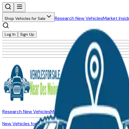
Research New Vehicles
Market Insid
Shop Vehicles for Sale
Log In
Sign Up
Research New Vehicles
Market Insider
About
Dealerships
New Vehicles for Sale
Used Vehicles for Sale
Certified Pre-Ow