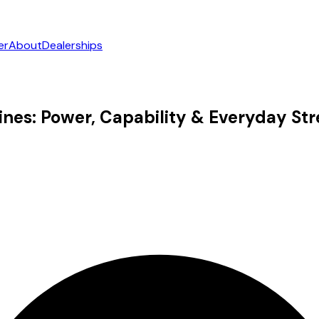
er
About
Dealerships
nes: Power, Capability & Everyday St