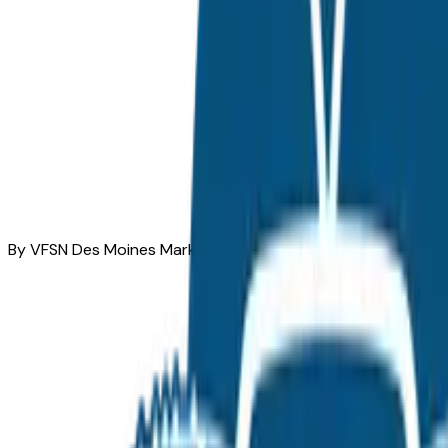
By VFSN Des Moines Market Team