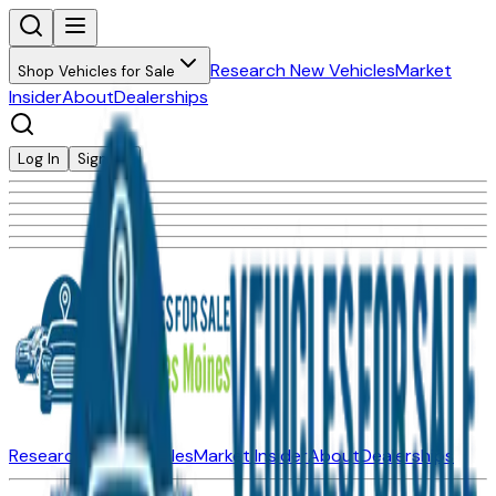
Research New Vehicles
Market
Shop Vehicles for Sale
Insider
About
Dealerships
Log In
Sign Up
Research New Vehicles
Market Insider
About
Dealerships