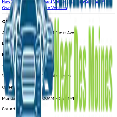
New Vehicles for Sale
Used Vehicles for Sale
Certified Pre-
Owned Vehicles
Compare Vehicles
Office
Automotive Des Moines 511 Scott Ave
Des Moines, IA 50309
Need Help
+1 (515) 777-7039
VehiclesForSaleNearDesMoines.com
Opening Hours
Monday – Friday: 09:00AM – 05:00PM
Saturday: Closed