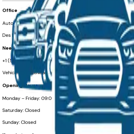
Office
Automotive Des Moines 511 Scott Ave
Des Moines, IA 50309
Need Help
+1 (515) 777-7039
VehiclesForSaleNearDesMoines.com
Opening Hours
Monday – Friday: 09:00AM – 05:00PM
Saturday: Closed
Sunday: Closed