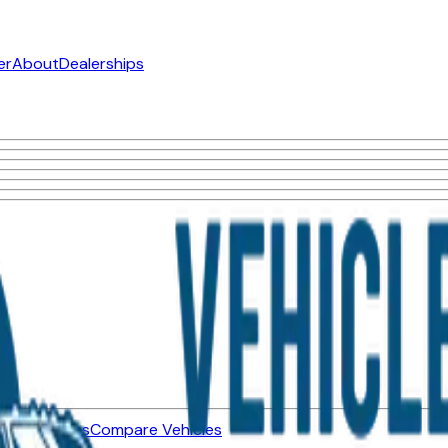
er
About
Dealerships
ned Vehicles
Compare Vehicles