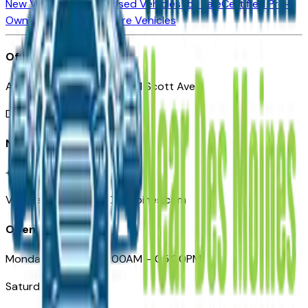
New Vehicles for Sale
Used Vehicles for Sale
Certified Pre-
Owned Vehicles
Compare Vehicles
Office
Automotive Des Moines 511 Scott Ave
Des Moines, IA 50309
Need Help
+1 (515) 777-7039
VehiclesForSaleNearDesMoines.com
Opening Hours
Monday – Friday: 09:00AM – 05:00PM
Saturday: Closed