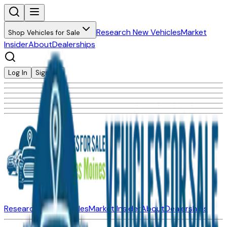
Research New Vehicles
Market
Shop Vehicles for Sale
Insider
About
Dealerships
Log In
Sign Up
Research New Vehicles
Market Insider
About
Dealerships