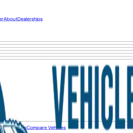
er
About
Dealerships
ned Vehicles
Compare Vehicles