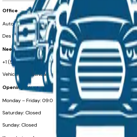
Office
Automotive Des Moines 511 Scott Ave
Des Moines, IA 50309
Need Help
+1 (515) 777-7039
VehiclesForSaleNearDesMoines.com
Opening Hours
Monday – Friday: 09:00AM – 05:00PM
Saturday: Closed
Sunday: Closed