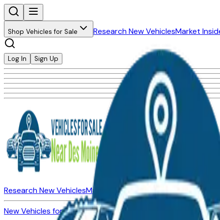
Research New Vehicles
Market Insid
Shop Vehicles for Sale
Log In
Sign Up
Research New Vehicles
Market Insider
About
Dealerships
New Vehicles for Sale
Used Vehicles for Sale
Certified Pre-Ow