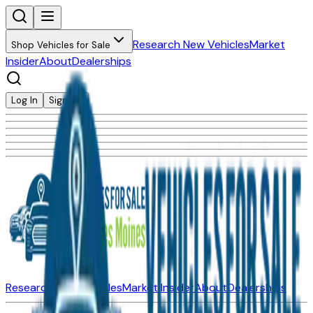
Research New Vehicles
Market
Shop Vehicles for Sale
Insider
About
Dealerships
Log In
Sign Up
Research New Vehicles
Market Insider
About
Dealerships