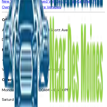
New Vehicles for Sale
Used Vehicles for Sale
Certified Pre-
Owned Vehicles
Compare Vehicles
Office
Automotive Des Moines 511 Scott Ave
Des Moines, IA 50309
Need Help
+1 (515) 777-7039
VehiclesForSaleNearDesMoines.com
Opening Hours
Monday – Friday: 09:00AM – 05:00PM
Saturday: Closed