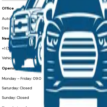
Office
Automotive Des Moines 511 Scott Ave
Des Moines, IA 50309
Need Help
+1 (515) 777-7039
VehiclesForSaleNearDesMoines.com
Opening Hours
Monday – Friday: 09:00AM – 05:00PM
Saturday: Closed
Sunday: Closed