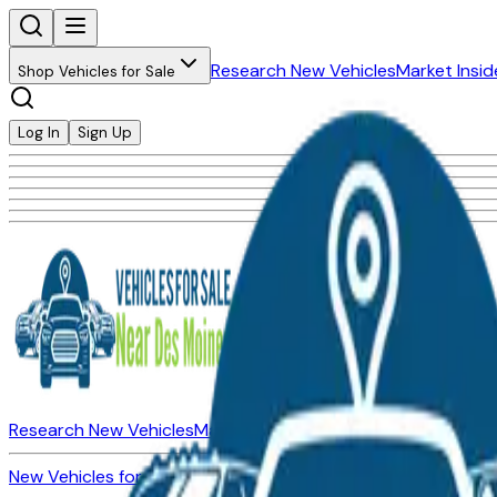
Research New Vehicles
Market Insid
Shop Vehicles for Sale
Log In
Sign Up
Research New Vehicles
Market Insider
About
Dealerships
New Vehicles for Sale
Used Vehicles for Sale
Certified Pre-Ow