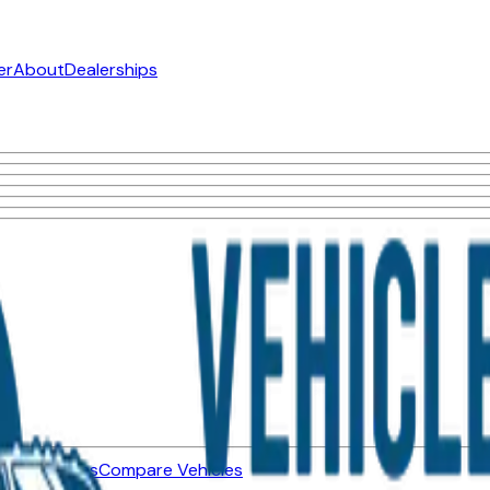
er
About
Dealerships
ned Vehicles
Compare Vehicles