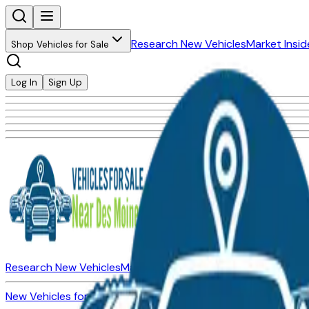
Research New Vehicles
Market Insid
Shop Vehicles for Sale
Log In
Sign Up
Research New Vehicles
Market Insider
About
Dealerships
New Vehicles for Sale
Used Vehicles for Sale
Certified Pre-Ow