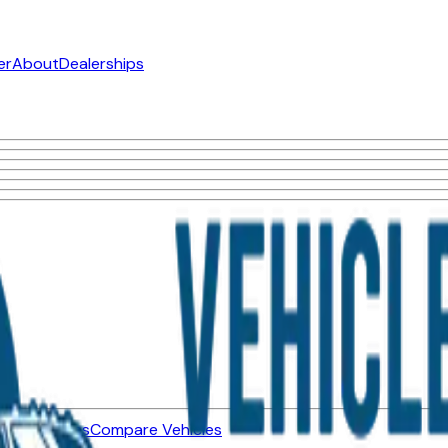
er
About
Dealerships
ned Vehicles
Compare Vehicles