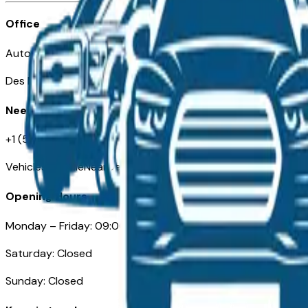
Office
Automotive Des Moines 511 Scott Ave
Des Moines, IA 50309
Need Help
+1 (515) 777-7039
VehiclesForSaleNearDesMoines.com
Opening Hours
Monday – Friday: 09:00AM – 05:00PM
Saturday: Closed
Sunday: Closed