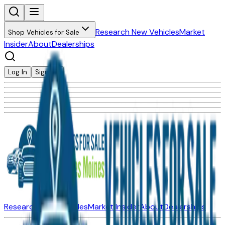
Research New Vehicles
Market
Shop Vehicles for Sale
Insider
About
Dealerships
Log In
Sign Up
Research New Vehicles
Market Insider
About
Dealerships