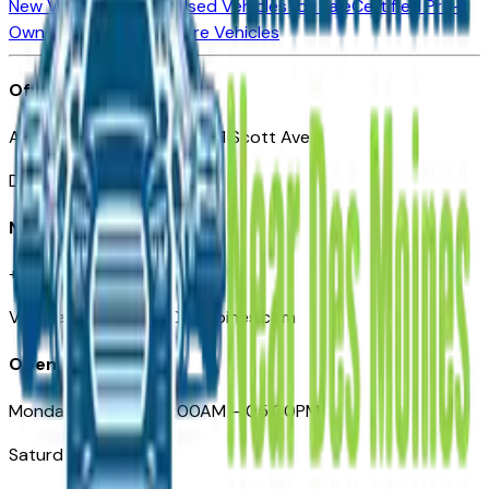
New Vehicles for Sale
Used Vehicles for Sale
Certified Pre-
Owned Vehicles
Compare Vehicles
Office
Automotive Des Moines 511 Scott Ave
Des Moines, IA 50309
Need Help
+1 (515) 777-7039
VehiclesForSaleNearDesMoines.com
Opening Hours
Monday – Friday: 09:00AM – 05:00PM
Saturday: Closed