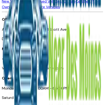
New Vehicles for Sale
Used Vehicles for Sale
Certified Pre-
Owned Vehicles
Compare Vehicles
Office
Automotive Des Moines 511 Scott Ave
Des Moines, IA 50309
Need Help
+1 (515) 777-7039
VehiclesForSaleNearDesMoines.com
Opening Hours
Monday – Friday: 09:00AM – 05:00PM
Saturday: Closed