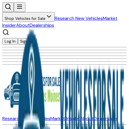
Research New Vehicles
Market
Shop Vehicles for Sale
Insider
About
Dealerships
Log In
Sign Up
Research New Vehicles
Market Insider
About
Dealerships