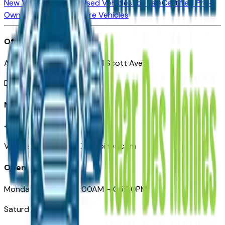
New Vehicles for Sale
Used Vehicles for Sale
Certified Pre-
Owned Vehicles
Compare Vehicles
Office
Automotive Des Moines 511 Scott Ave
Des Moines, IA 50309
Need Help
+1 (515) 777-7039
VehiclesForSaleNearDesMoines.com
Opening Hours
Monday – Friday: 09:00AM – 05:00PM
Saturday: Closed