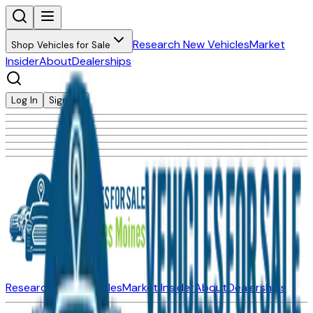
Research New Vehicles
Market
Shop Vehicles for Sale
Insider
About
Dealerships
Log In
Sign Up
Research New Vehicles
Market Insider
About
Dealerships