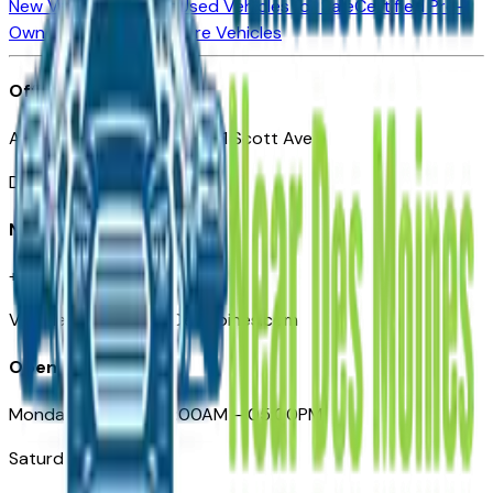
New Vehicles for Sale
Used Vehicles for Sale
Certified Pre-
Owned Vehicles
Compare Vehicles
Office
Automotive Des Moines 511 Scott Ave
Des Moines, IA 50309
Need Help
+1 (515) 777-7039
VehiclesForSaleNearDesMoines.com
Opening Hours
Monday – Friday: 09:00AM – 05:00PM
Saturday: Closed