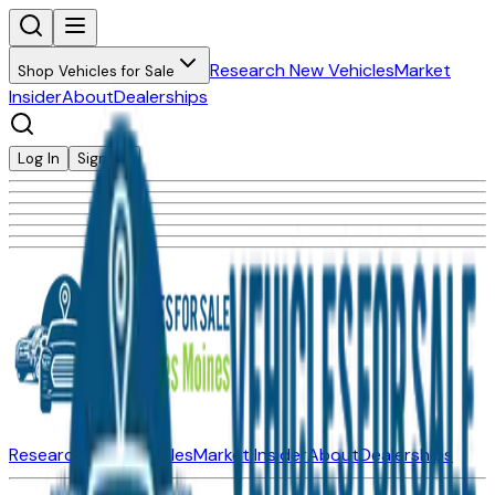
Research New Vehicles
Market
Shop Vehicles for Sale
Insider
About
Dealerships
Log In
Sign Up
Research New Vehicles
Market Insider
About
Dealerships