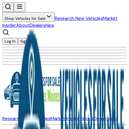
Research New Vehicles
Market
Shop Vehicles for Sale
Insider
About
Dealerships
Log In
Sign Up
Research New Vehicles
Market Insider
About
Dealerships