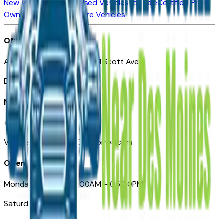
New Vehicles for Sale
Used Vehicles for Sale
Certified Pre-
Owned Vehicles
Compare Vehicles
Office
Automotive Des Moines 511 Scott Ave
Des Moines, IA 50309
Need Help
+1 (515) 777-7039
VehiclesForSaleNearDesMoines.com
Opening Hours
Monday – Friday: 09:00AM – 05:00PM
Saturday: Closed