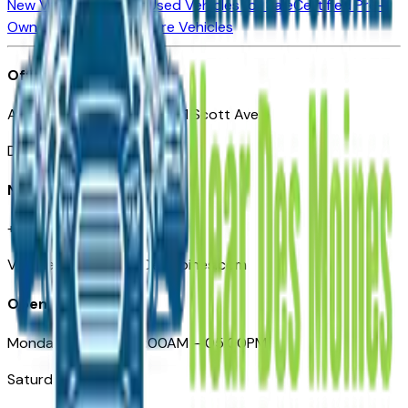
New Vehicles for Sale
Used Vehicles for Sale
Certified Pre-
Owned Vehicles
Compare Vehicles
Office
Automotive Des Moines 511 Scott Ave
Des Moines, IA 50309
Need Help
+1 (515) 777-7039
VehiclesForSaleNearDesMoines.com
Opening Hours
Monday – Friday: 09:00AM – 05:00PM
Saturday: Closed