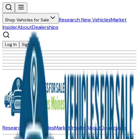
Research New Vehicles
Market
Shop Vehicles for Sale
Insider
About
Dealerships
Log In
Sign Up
Research New Vehicles
Market Insider
About
Dealerships