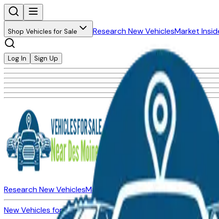
Research New Vehicles
Market Insid
Shop Vehicles for Sale
Log In
Sign Up
Research New Vehicles
Market Insider
About
Dealerships
New Vehicles for Sale
Used Vehicles for Sale
Certified Pre-Ow