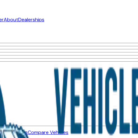
er
About
Dealerships
ned Vehicles
Compare Vehicles