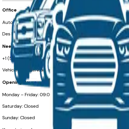
Office
Automotive Des Moines 511 Scott Ave
Des Moines, IA 50309
Need Help
+1 (515) 777-7039
VehiclesForSaleNearDesMoines.com
Opening Hours
Monday – Friday: 09:00AM – 05:00PM
Saturday: Closed
Sunday: Closed