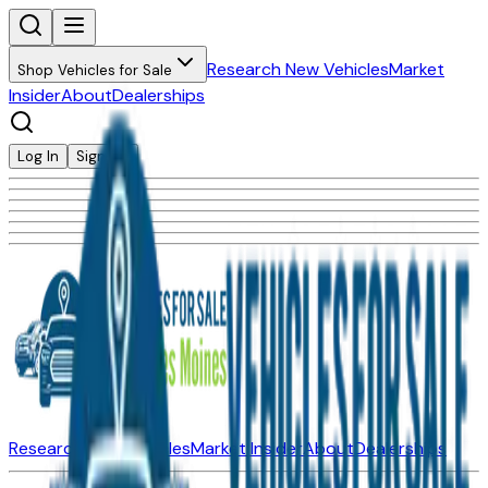
Research New Vehicles
Market
Shop Vehicles for Sale
Insider
About
Dealerships
Log In
Sign Up
Research New Vehicles
Market Insider
About
Dealerships