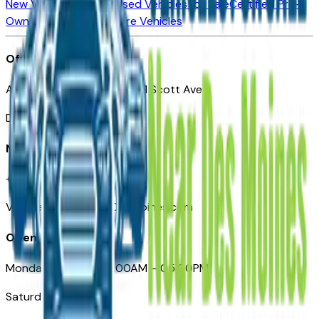
New Vehicles for Sale
Used Vehicles for Sale
Certified Pre-
Owned Vehicles
Compare Vehicles
Office
Automotive Des Moines 511 Scott Ave
Des Moines, IA 50309
Need Help
+1 (515) 777-7039
VehiclesForSaleNearDesMoines.com
Opening Hours
Monday – Friday: 09:00AM – 05:00PM
Saturday: Closed