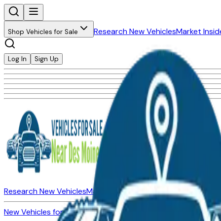
Research New Vehicles
Market Insid
Shop Vehicles for Sale
Log In
Sign Up
Research New Vehicles
Market Insider
About
Dealerships
New Vehicles for Sale
Used Vehicles for Sale
Certified Pre-Ow