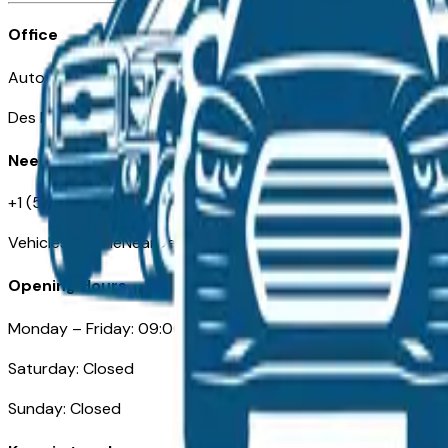
Office
Automotive Des Moines 511 Scott Ave
Des Moines, IA 50309
Need Help
+1 (515) 777-7039
VehiclesForSaleNearDesMoines.com
Opening Hours
Monday – Friday: 09:00AM – 05:00PM
Saturday: Closed
Sunday: Closed