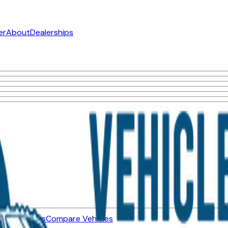
er
About
Dealerships
ned Vehicles
Compare Vehicles