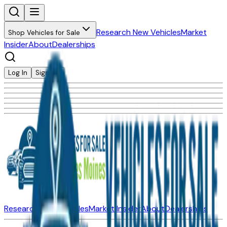
Research New Vehicles
Market
Shop Vehicles for Sale
Insider
About
Dealerships
Log In
Sign Up
Research New Vehicles
Market Insider
About
Dealerships