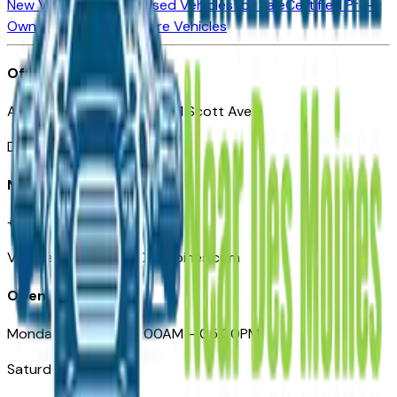
New Vehicles for Sale
Used Vehicles for Sale
Certified Pre-
Owned Vehicles
Compare Vehicles
Office
Automotive Des Moines 511 Scott Ave
Des Moines, IA 50309
Need Help
+1 (515) 777-7039
VehiclesForSaleNearDesMoines.com
Opening Hours
Monday – Friday: 09:00AM – 05:00PM
Saturday: Closed