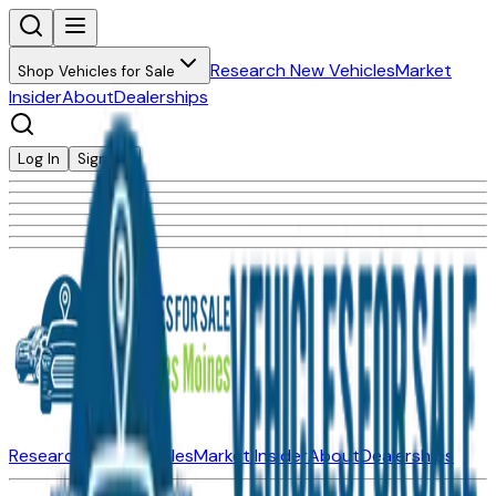
Research New Vehicles
Market
Shop Vehicles for Sale
Insider
About
Dealerships
Log In
Sign Up
Research New Vehicles
Market Insider
About
Dealerships