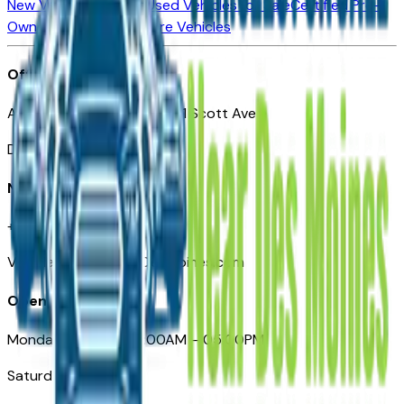
New Vehicles for Sale
Used Vehicles for Sale
Certified Pre-
Owned Vehicles
Compare Vehicles
Office
Automotive Des Moines 511 Scott Ave
Des Moines, IA 50309
Need Help
+1 (515) 777-7039
VehiclesForSaleNearDesMoines.com
Opening Hours
Monday – Friday: 09:00AM – 05:00PM
Saturday: Closed