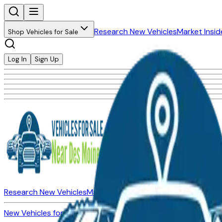
Research New Vehicles
Market Insid
Shop Vehicles for Sale
Log In
Sign Up
Research New Vehicles
Market Insider
About
Dealerships
New Vehicles for Sale
Used Vehicles for Sale
Certified Pre-Ow