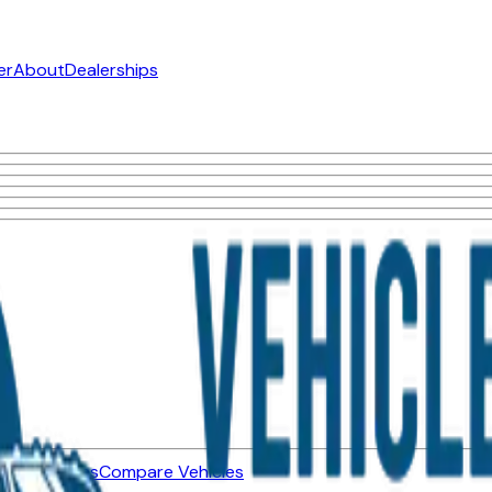
er
About
Dealerships
ned Vehicles
Compare Vehicles