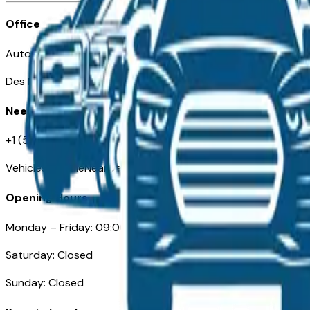
Office
Automotive Des Moines 511 Scott Ave
Des Moines, IA 50309
Need Help
+1 (515) 777-7039
VehiclesForSaleNearDesMoines.com
Opening Hours
Monday – Friday: 09:00AM – 05:00PM
Saturday: Closed
Sunday: Closed