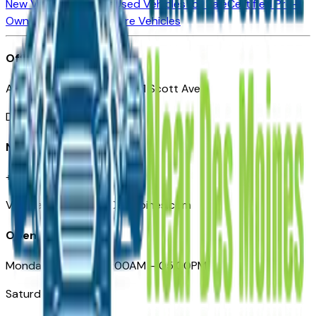
New Vehicles for Sale
Used Vehicles for Sale
Certified Pre-
Owned Vehicles
Compare Vehicles
Office
Automotive Des Moines 511 Scott Ave
Des Moines, IA 50309
Need Help
+1 (515) 777-7039
VehiclesForSaleNearDesMoines.com
Opening Hours
Monday – Friday: 09:00AM – 05:00PM
Saturday: Closed