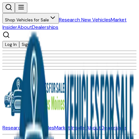
Research New Vehicles
Market
Shop Vehicles for Sale
Insider
About
Dealerships
Log In
Sign Up
Research New Vehicles
Market Insider
About
Dealerships