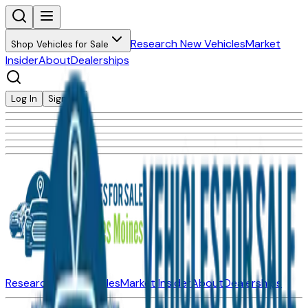
Research New Vehicles
Market
Shop Vehicles for Sale
Insider
About
Dealerships
Log In
Sign Up
Research New Vehicles
Market Insider
About
Dealerships