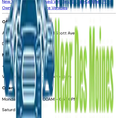
New Vehicles for Sale
Used Vehicles for Sale
Certified Pre-
Owned Vehicles
Compare Vehicles
Office
Automotive Des Moines 511 Scott Ave
Des Moines, IA 50309
Need Help
+1 (515) 777-7039
VehiclesForSaleNearDesMoines.com
Opening Hours
Monday – Friday: 09:00AM – 05:00PM
Saturday: Closed