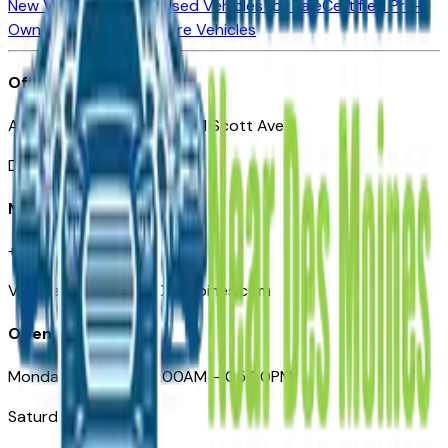
New Vehicles for Sale
Used Vehicles for Sale
Certified Pre-
Owned Vehicles
Compare Vehicles
Office
Automotive Des Moines 511 Scott Ave
Des Moines, IA 50309
Need Help
+1 (515) 777-7039
VehiclesForSaleNearDesMoines.com
Opening Hours
Monday – Friday: 09:00AM – 05:00PM
Saturday: Closed