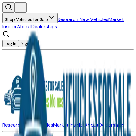
Research New Vehicles
Market
Shop Vehicles for Sale
Insider
About
Dealerships
Log In
Sign Up
Research New Vehicles
Market Insider
About
Dealerships