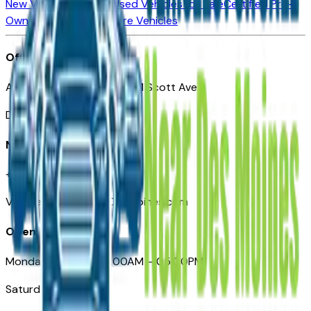
New Vehicles for Sale
Used Vehicles for Sale
Certified Pre-
Owned Vehicles
Compare Vehicles
Office
Automotive Des Moines 511 Scott Ave
Des Moines, IA 50309
Need Help
+1 (515) 777-7039
VehiclesForSaleNearDesMoines.com
Opening Hours
Monday – Friday: 09:00AM – 05:00PM
Saturday: Closed