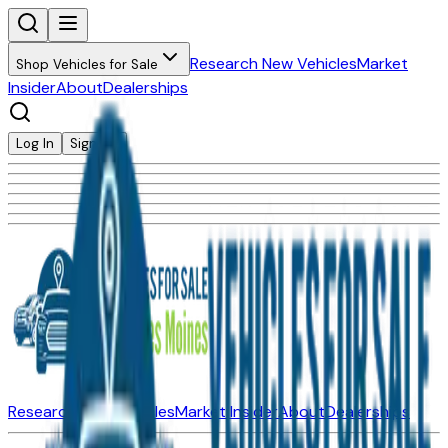
Research New Vehicles
Market
Shop Vehicles for Sale
Insider
About
Dealerships
Log In
Sign Up
Research New Vehicles
Market Insider
About
Dealerships