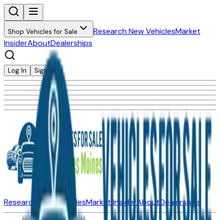
Research New Vehicles
Market
Shop Vehicles for Sale
Insider
About
Dealerships
Log In
Sign Up
Research New Vehicles
Market Insider
About
Dealerships