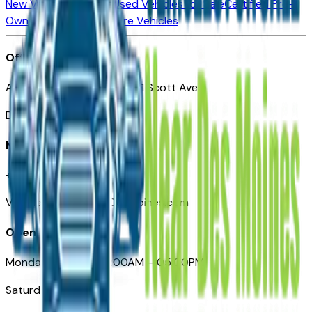
New Vehicles for Sale
Used Vehicles for Sale
Certified Pre-
Owned Vehicles
Compare Vehicles
Office
Automotive Des Moines 511 Scott Ave
Des Moines, IA 50309
Need Help
+1 (515) 777-7039
VehiclesForSaleNearDesMoines.com
Opening Hours
Monday – Friday: 09:00AM – 05:00PM
Saturday: Closed