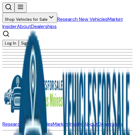
Research New Vehicles
Market
Shop Vehicles for Sale
Insider
About
Dealerships
Log In
Sign Up
Research New Vehicles
Market Insider
About
Dealerships