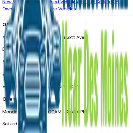
New Vehicles for Sale
Used Vehicles for Sale
Certified Pre-
Owned Vehicles
Compare Vehicles
Office
Automotive Des Moines 511 Scott Ave
Des Moines, IA 50309
Need Help
+1 (515) 777-7039
VehiclesForSaleNearDesMoines.com
Opening Hours
Monday – Friday: 09:00AM – 05:00PM
Saturday: Closed