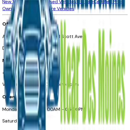
New Vehicles for Sale
Used Vehicles for Sale
Certified Pre-
Owned Vehicles
Compare Vehicles
Office
Automotive Des Moines 511 Scott Ave
Des Moines, IA 50309
Need Help
+1 (515) 777-7039
VehiclesForSaleNearDesMoines.com
Opening Hours
Monday – Friday: 09:00AM – 05:00PM
Saturday: Closed