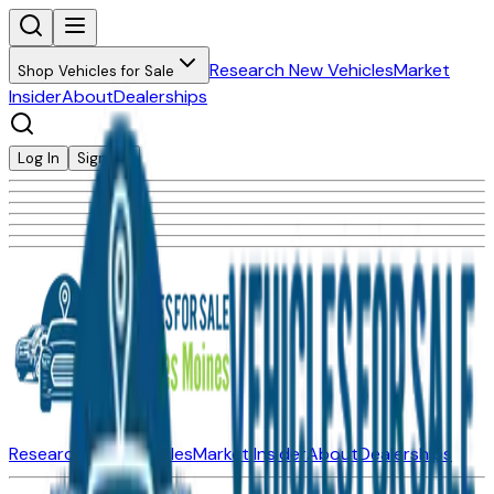
Research New Vehicles
Market
Shop Vehicles for Sale
Insider
About
Dealerships
Log In
Sign Up
Research New Vehicles
Market Insider
About
Dealerships