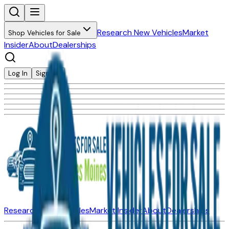
Research New Vehicles
Market
Shop Vehicles for Sale
Insider
About
Dealerships
Log In
Sign Up
Research New Vehicles
Market Insider
About
Dealerships