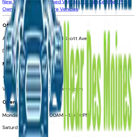
New Vehicles for Sale
Used Vehicles for Sale
Certified Pre-
Owned Vehicles
Compare Vehicles
Office
Automotive Des Moines 511 Scott Ave
Des Moines, IA 50309
Need Help
+1 (515) 777-7039
VehiclesForSaleNearDesMoines.com
Opening Hours
Monday – Friday: 09:00AM – 05:00PM
Saturday: Closed