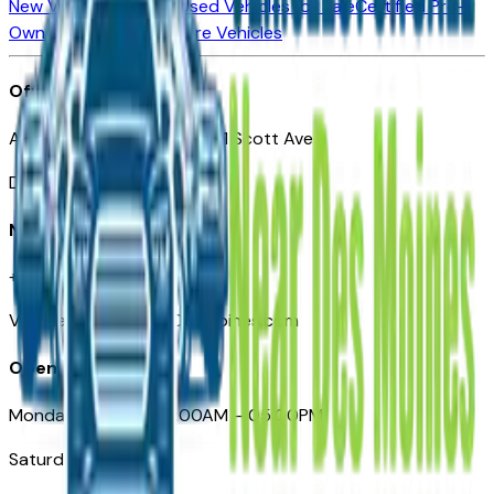
New Vehicles for Sale
Used Vehicles for Sale
Certified Pre-
Owned Vehicles
Compare Vehicles
Office
Automotive Des Moines 511 Scott Ave
Des Moines, IA 50309
Need Help
+1 (515) 777-7039
VehiclesForSaleNearDesMoines.com
Opening Hours
Monday – Friday: 09:00AM – 05:00PM
Saturday: Closed