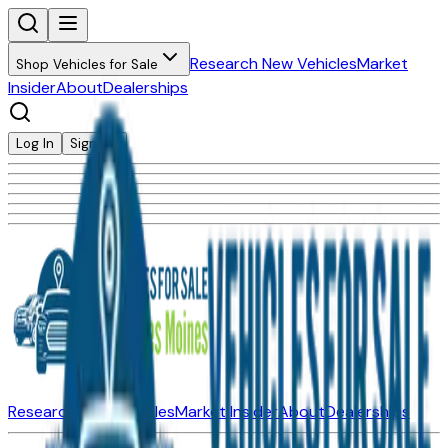
Research New Vehicles
Market
Shop Vehicles for Sale
Insider
About
Dealerships
Log In
Sign Up
Research New Vehicles
Market Insider
About
Dealerships