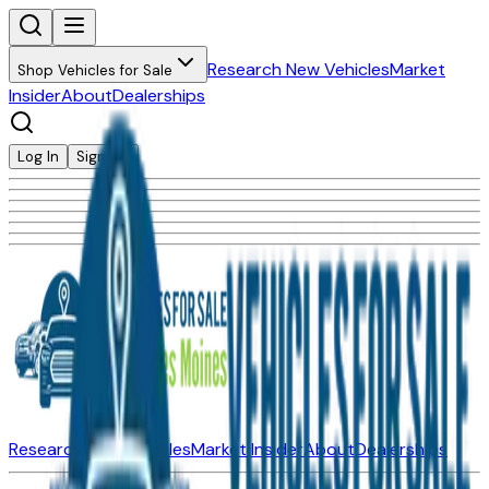
Research New Vehicles
Market
Shop Vehicles for Sale
Insider
About
Dealerships
Log In
Sign Up
Research New Vehicles
Market Insider
About
Dealerships