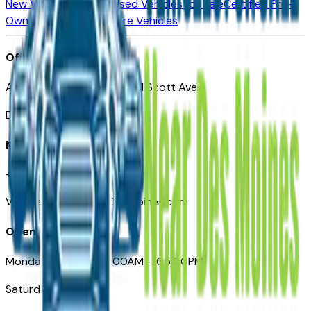
New Vehicles for Sale
Used Vehicles for Sale
Certified Pre-
Owned Vehicles
Compare Vehicles
Office
Automotive Des Moines 511 Scott Ave
Des Moines, IA 50309
Need Help
+1 (515) 777-7039
VehiclesForSaleNearDesMoines.com
Opening Hours
Monday – Friday: 09:00AM – 05:00PM
Saturday: Closed